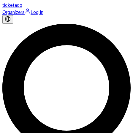
ticketaco
Organizers
Log In