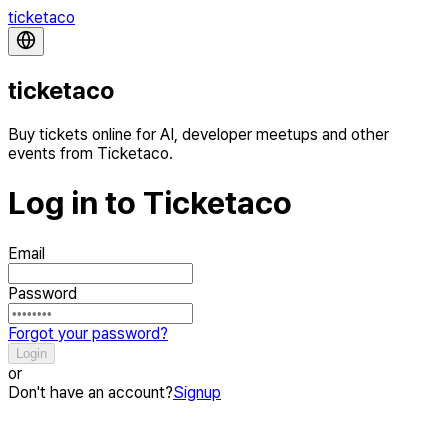
ticketaco
ticketaco
Buy tickets online for AI, developer meetups and other
events from Ticketaco.
Log in to Ticketaco
Email
Password
Forgot your password?
Login
or
Don't have an account?
Signup