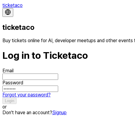
ticketaco
ticketaco
Buy tickets online for AI, developer meetups and other events
Log in to Ticketaco
Email
Password
Forgot your password?
Login
or
Don't have an account?
Signup