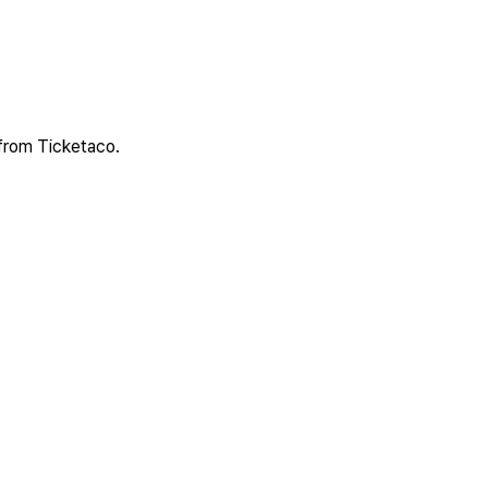
 from Ticketaco.