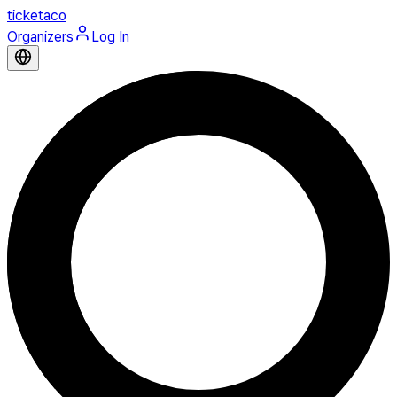
ticketaco
Organizers
Log In