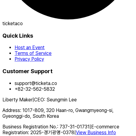
ticketaco
Quick Links
Host an Event
Terms of Service
Privacy Policy
Customer Support
support@ticketa.co
+82-32-562-5832
Liberty Maker
|
CEO
:
Seungmin Lee
Address
:
1017-809, 320 Haan-ro, Gwangmyeong-si,
Gyeonggi-do, South Korea
Business Registration No.
:
737-31-01731
|
E-commerce
Registration
:
2025-경기광명-0378
|
View Business Info