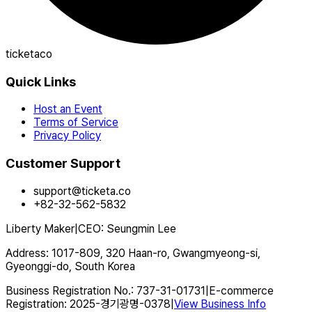
ticketaco
Quick Links
Host an Event
Terms of Service
Privacy Policy
Customer Support
support@ticketa.co
+82-32-562-5832
Liberty Maker
|
CEO
:
Seungmin Lee
Address
:
1017-809, 320 Haan-ro, Gwangmyeong-si,
Gyeonggi-do, South Korea
Business Registration No.
:
737-31-01731
|
E-commerce
Registration
:
2025-경기광명-0378
|
View Business Info