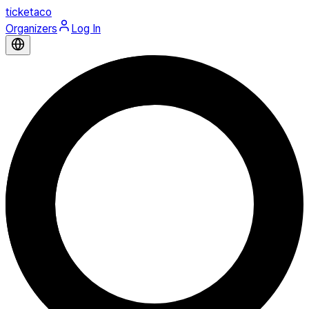
ticketaco
Organizers
Log In