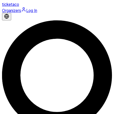
ticketaco
Organizers
Log In