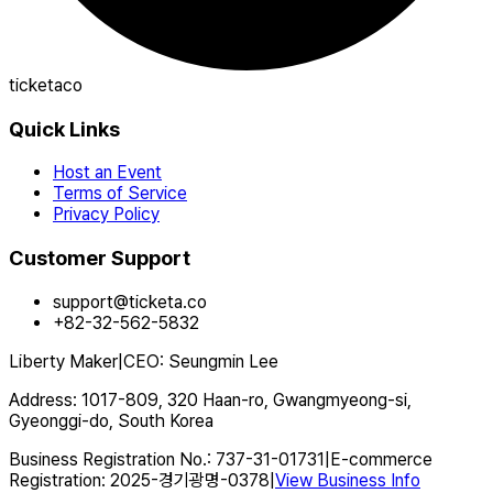
ticketaco
Quick Links
Host an Event
Terms of Service
Privacy Policy
Customer Support
support@ticketa.co
+82-32-562-5832
Liberty Maker
|
CEO
:
Seungmin Lee
Address
:
1017-809, 320 Haan-ro, Gwangmyeong-si,
Gyeonggi-do, South Korea
Business Registration No.
:
737-31-01731
|
E-commerce
Registration
:
2025-경기광명-0378
|
View Business Info