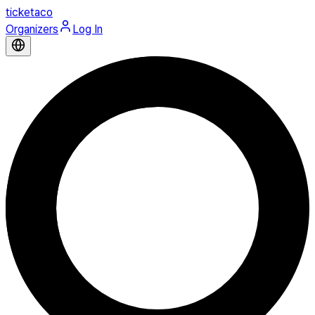
ticketaco
Organizers
Log In