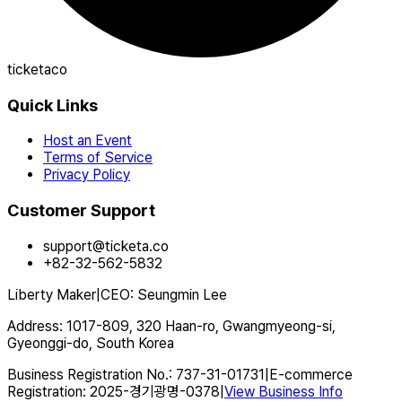
ticketaco
Quick Links
Host an Event
Terms of Service
Privacy Policy
Customer Support
support@ticketa.co
+82-32-562-5832
Liberty Maker
|
CEO
:
Seungmin Lee
Address
:
1017-809, 320 Haan-ro, Gwangmyeong-si,
Gyeonggi-do, South Korea
Business Registration No.
:
737-31-01731
|
E-commerce
Registration
:
2025-경기광명-0378
|
View Business Info