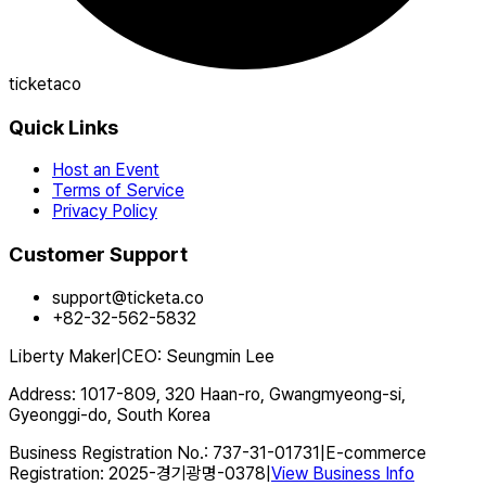
ticketaco
Quick Links
Host an Event
Terms of Service
Privacy Policy
Customer Support
support@ticketa.co
+82-32-562-5832
Liberty Maker
|
CEO
:
Seungmin Lee
Address
:
1017-809, 320 Haan-ro, Gwangmyeong-si,
Gyeonggi-do, South Korea
Business Registration No.
:
737-31-01731
|
E-commerce
Registration
:
2025-경기광명-0378
|
View Business Info