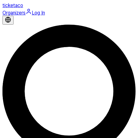
ticketaco
Organizers
Log In