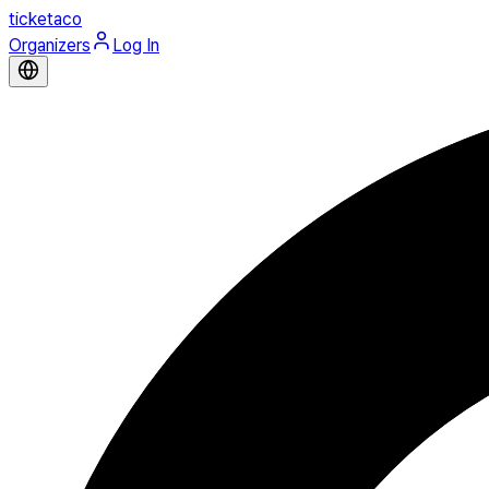
ticketaco
Organizers
Log In