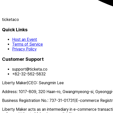
ticketaco
Quick Links
Host an Event
Terms of Service
Privacy Policy
Customer Support
support@ticketa.co
+82-32-562-5832
Liberty Maker
|
CEO
:
Seungmin Lee
Address
:
1017-809, 320 Haan-ro, Gwangmyeong-si, Gyeonggi-
Business Registration No.
:
737-31-01731
|
E-commerce Registr
Liberty Maker acts as an intermediary in e-commerce transaction