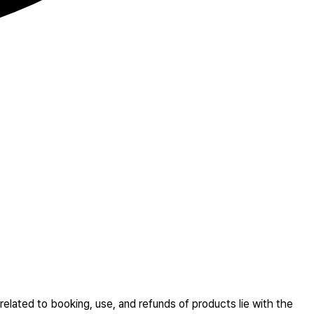
related to booking, use, and refunds of products lie with the