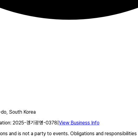
do, South Korea
ation
:
2025-경기광명-0378
|
View Business Info
s and is not a party to events. Obligations and responsibilities 