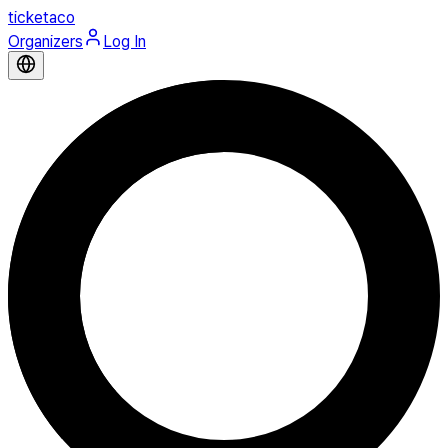
ticketaco
Organizers
Log In