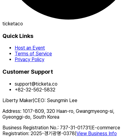
ticketaco
Quick Links
Host an Event
Terms of Service
Privacy Policy
Customer Support
support@ticketa.co
+82-32-562-5832
Liberty Maker
|
CEO
:
Seungmin Lee
Address
:
1017-809, 320 Haan-ro, Gwangmyeong-si,
Gyeonggi-do, South Korea
Business Registration No.
:
737-31-01731
|
E-commerce
Registration
:
2025-경기광명-0378
|
View Business Info