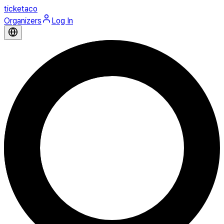
ticketaco
Organizers
Log In