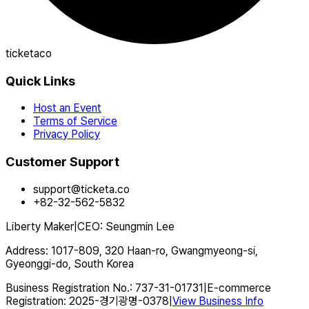
ticketaco
Quick Links
Host an Event
Terms of Service
Privacy Policy
Customer Support
support@ticketa.co
+82-32-562-5832
Liberty Maker
|
CEO
:
Seungmin Lee
Address
:
1017-809, 320 Haan-ro, Gwangmyeong-si,
Gyeonggi-do, South Korea
Business Registration No.
:
737-31-01731
|
E-commerce
Registration
:
2025-경기광명-0378
|
View Business Info