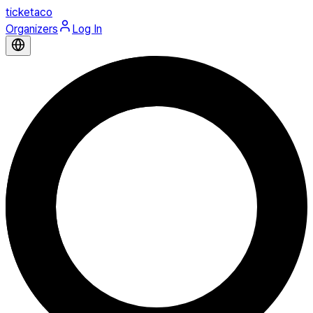
ticketaco
Organizers
Log In