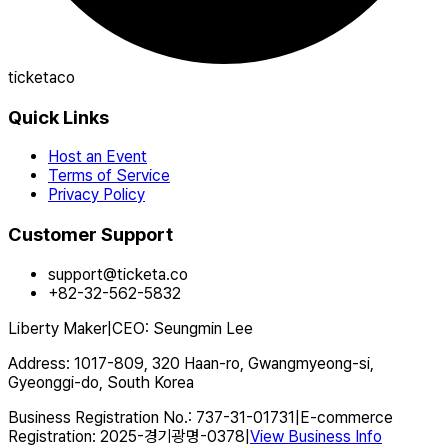
ticketaco
Quick Links
Host an Event
Terms of Service
Privacy Policy
Customer Support
support@ticketa.co
+82-32-562-5832
Liberty Maker
|
CEO
:
Seungmin Lee
Address
:
1017-809, 320 Haan-ro, Gwangmyeong-si,
Gyeonggi-do, South Korea
Business Registration No.
:
737-31-01731
|
E-commerce
Registration
:
2025-경기광명-0378
|
View Business Info