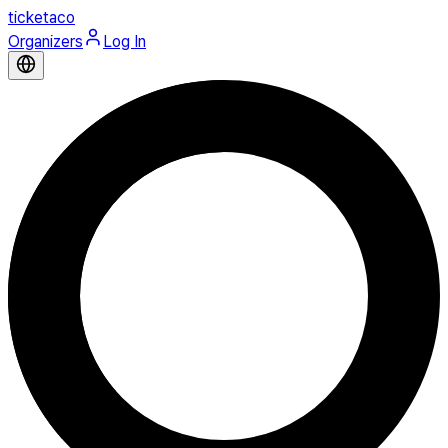
ticketaco
Organizers
Log In