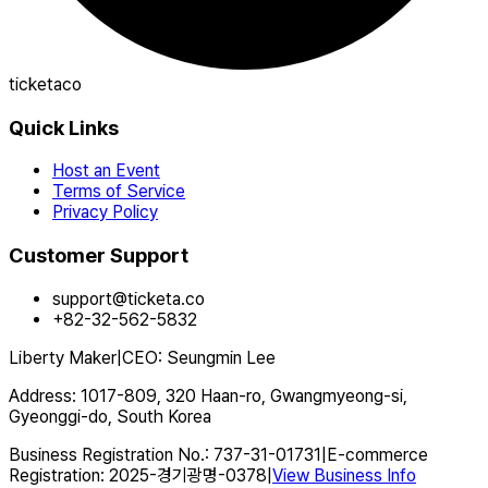
ticketaco
Quick Links
Host an Event
Terms of Service
Privacy Policy
Customer Support
support@ticketa.co
+82-32-562-5832
Liberty Maker
|
CEO
:
Seungmin Lee
Address
:
1017-809, 320 Haan-ro, Gwangmyeong-si,
Gyeonggi-do, South Korea
Business Registration No.
:
737-31-01731
|
E-commerce
Registration
:
2025-경기광명-0378
|
View Business Info