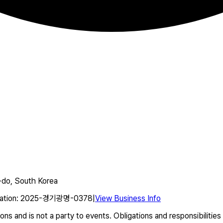
do, South Korea
ation
:
2025-경기광명-0378
|
View Business Info
s and is not a party to events. Obligations and responsibilities 