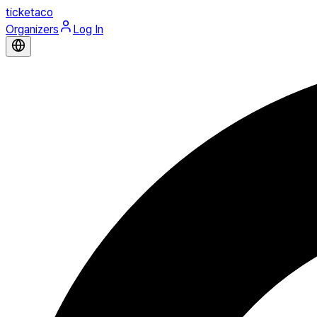
ticketaco
Organizers
Log In