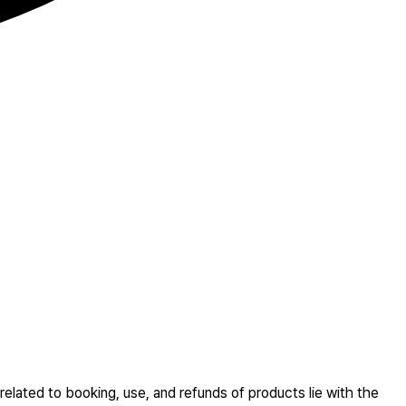
related to booking, use, and refunds of products lie with the