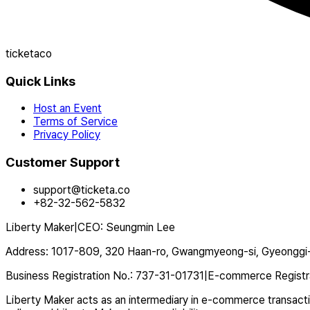
ticketaco
Quick Links
Host an Event
Terms of Service
Privacy Policy
Customer Support
support@ticketa.co
+82-32-562-5832
Liberty Maker
|
CEO
:
Seungmin Lee
Address
:
1017-809, 320 Haan-ro, Gwangmyeong-si, Gyeonggi-
Business Registration No.
:
737-31-01731
|
E-commerce Registr
Liberty Maker acts as an intermediary in e-commerce transaction