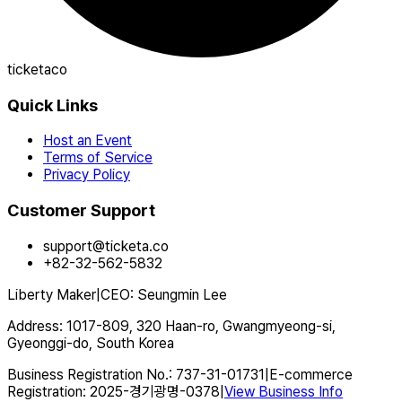
ticketaco
Quick Links
Host an Event
Terms of Service
Privacy Policy
Customer Support
support@ticketa.co
+82-32-562-5832
Liberty Maker
|
CEO
:
Seungmin Lee
Address
:
1017-809, 320 Haan-ro, Gwangmyeong-si,
Gyeonggi-do, South Korea
Business Registration No.
:
737-31-01731
|
E-commerce
Registration
:
2025-경기광명-0378
|
View Business Info