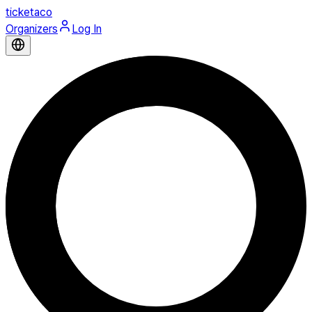
ticketaco
Organizers
Log In