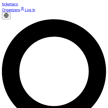
ticketaco
Organizers
Log In