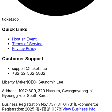
ticketaco
Quick Links
Host an Event
Terms of Service
Privacy Policy
Customer Support
support@ticketa.co
+82-32-562-5832
Liberty Maker
|
CEO
:
Seungmin Lee
Address
:
1017-809, 320 Haan-ro, Gwangmyeong-si,
Gyeonggi-do, South Korea
Business Registration No.
:
737-31-01731
|
E-commerce
Registration
:
2025-경기광명-0378
|
View Business Info