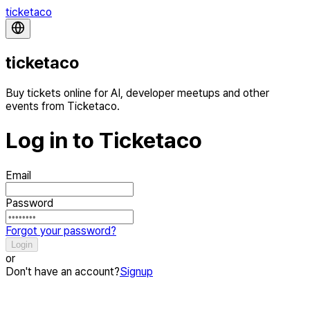
ticketaco
ticketaco
Buy tickets online for AI, developer meetups and other
events from Ticketaco.
Log in to Ticketaco
Email
Password
Forgot your password?
Login
or
Don't have an account?
Signup