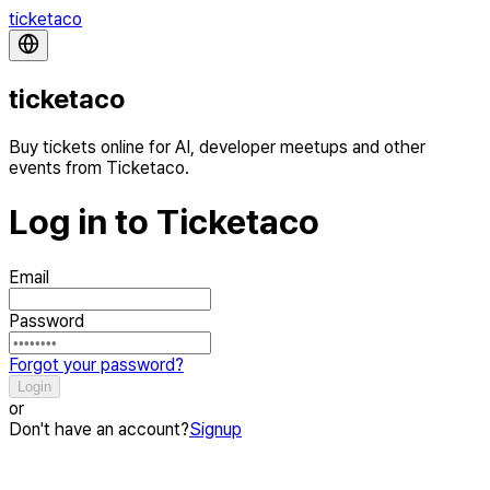
ticketaco
ticketaco
Buy tickets online for AI, developer meetups and other
events from Ticketaco.
Log in to Ticketaco
Email
Password
Forgot your password?
Login
or
Don't have an account?
Signup