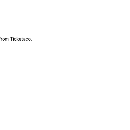
 from Ticketaco.