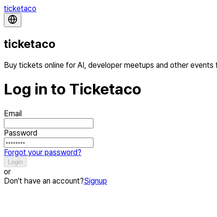
ticketaco
ticketaco
Buy tickets online for AI, developer meetups and other events
Log in to Ticketaco
Email
Password
Forgot your password?
Login
or
Don't have an account?
Signup