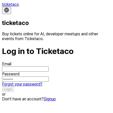
ticketaco
ticketaco
Buy tickets online for AI, developer meetups and other
events from Ticketaco.
Log in to Ticketaco
Email
Password
Forgot your password?
Login
or
Don't have an account?
Signup