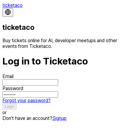
ticketaco
ticketaco
Buy tickets online for AI, developer meetups and other
events from Ticketaco.
Log in to Ticketaco
Email
Password
Forgot your password?
Login
or
Don't have an account?
Signup