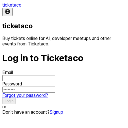
ticketaco
ticketaco
Buy tickets online for AI, developer meetups and other
events from Ticketaco.
Log in to Ticketaco
Email
Password
Forgot your password?
Login
or
Don't have an account?
Signup