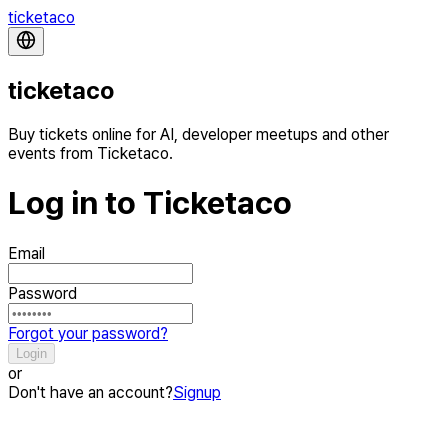
ticketaco
ticketaco
Buy tickets online for AI, developer meetups and other
events from Ticketaco.
Log in to Ticketaco
Email
Password
Forgot your password?
Login
or
Don't have an account?
Signup