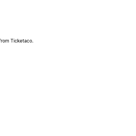
 from Ticketaco.