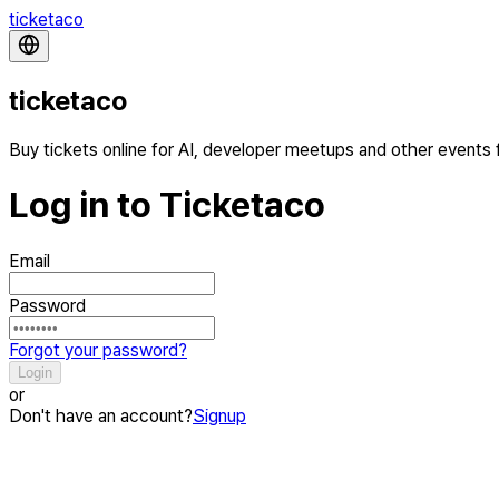
ticketaco
ticketaco
Buy tickets online for AI, developer meetups and other events
Log in to Ticketaco
Email
Password
Forgot your password?
Login
or
Don't have an account?
Signup