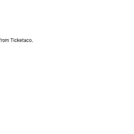
 from Ticketaco.