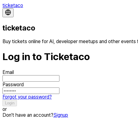
ticketaco
ticketaco
Buy tickets online for AI, developer meetups and other events
Log in to Ticketaco
Email
Password
Forgot your password?
Login
or
Don't have an account?
Signup