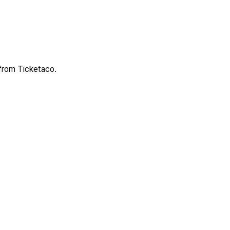
 from Ticketaco.