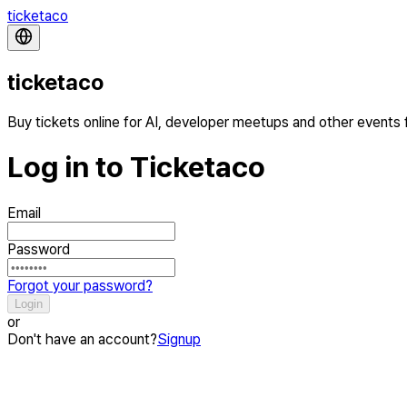
ticketaco
ticketaco
Buy tickets online for AI, developer meetups and other events
Log in to Ticketaco
Email
Password
Forgot your password?
Login
or
Don't have an account?
Signup