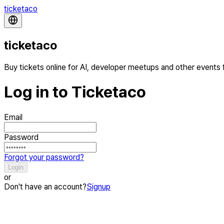
ticketaco
ticketaco
Buy tickets online for AI, developer meetups and other events
Log in to Ticketaco
Email
Password
Forgot your password?
Login
or
Don't have an account?
Signup