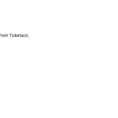
 from Ticketaco.