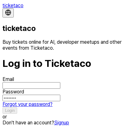
ticketaco
ticketaco
Buy tickets online for AI, developer meetups and other
events from Ticketaco.
Log in to Ticketaco
Email
Password
Forgot your password?
Login
or
Don't have an account?
Signup