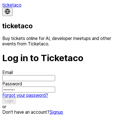
ticketaco
ticketaco
Buy tickets online for AI, developer meetups and other
events from Ticketaco.
Log in to Ticketaco
Email
Password
Forgot your password?
Login
or
Don't have an account?
Signup