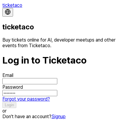
ticketaco
ticketaco
Buy tickets online for AI, developer meetups and other
events from Ticketaco.
Log in to Ticketaco
Email
Password
Forgot your password?
Login
or
Don't have an account?
Signup