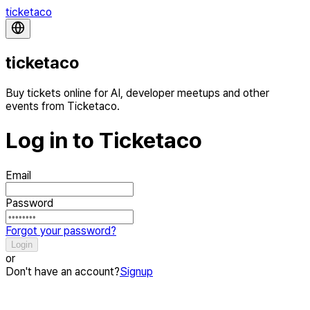
ticketaco
ticketaco
Buy tickets online for AI, developer meetups and other
events from Ticketaco.
Log in to Ticketaco
Email
Password
Forgot your password?
Login
or
Don't have an account?
Signup