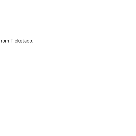
 from Ticketaco.