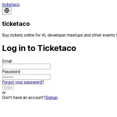
ticketaco
ticketaco
Buy tickets online for AI, developer meetups and other events
Log in to Ticketaco
Email
Password
Forgot your password?
Login
or
Don't have an account?
Signup