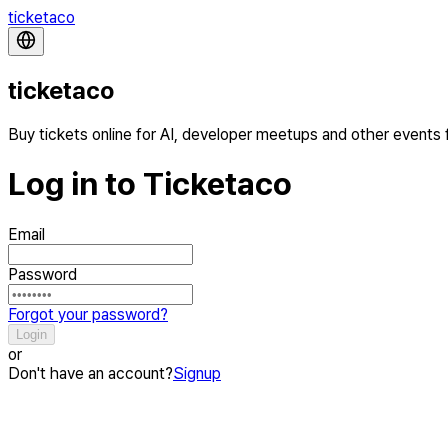
ticketaco
ticketaco
Buy tickets online for AI, developer meetups and other events
Log in to Ticketaco
Email
Password
Forgot your password?
Login
or
Don't have an account?
Signup