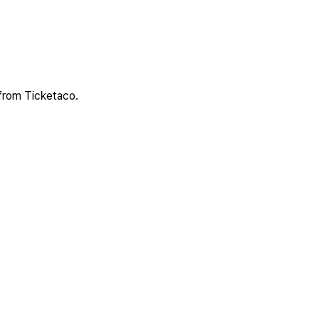
 from Ticketaco.