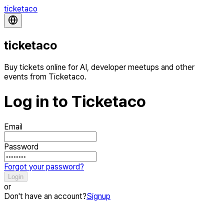
ticketaco
ticketaco
Buy tickets online for AI, developer meetups and other
events from Ticketaco.
Log in to Ticketaco
Email
Password
Forgot your password?
Login
or
Don't have an account?
Signup