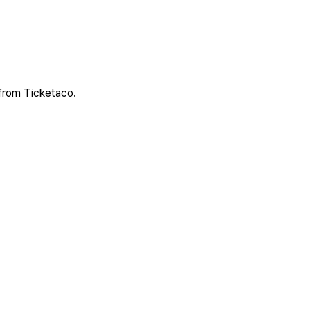
 from Ticketaco.