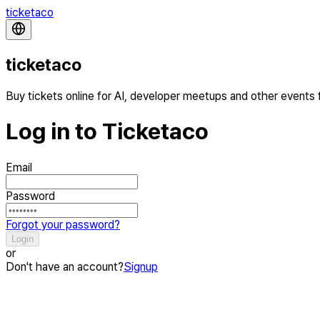
ticketaco
ticketaco
Buy tickets online for AI, developer meetups and other events
Log in to Ticketaco
Email
Password
Forgot your password?
Login
or
Don't have an account?
Signup