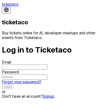
ticketaco
ticketaco
Buy tickets online for AI, developer meetups and other
events from Ticketaco.
Log in to Ticketaco
Email
Password
Forgot your password?
Login
or
Don't have an account?
Signup