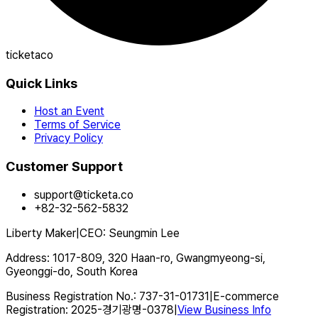
ticketaco
Quick Links
Host an Event
Terms of Service
Privacy Policy
Customer Support
support@ticketa.co
+82-32-562-5832
Liberty Maker
|
CEO
:
Seungmin Lee
Address
:
1017-809, 320 Haan-ro, Gwangmyeong-si,
Gyeonggi-do, South Korea
Business Registration No.
:
737-31-01731
|
E-commerce
Registration
:
2025-경기광명-0378
|
View Business Info