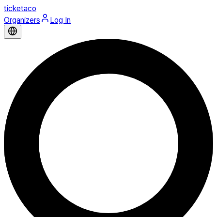
ticketaco
Organizers
Log In