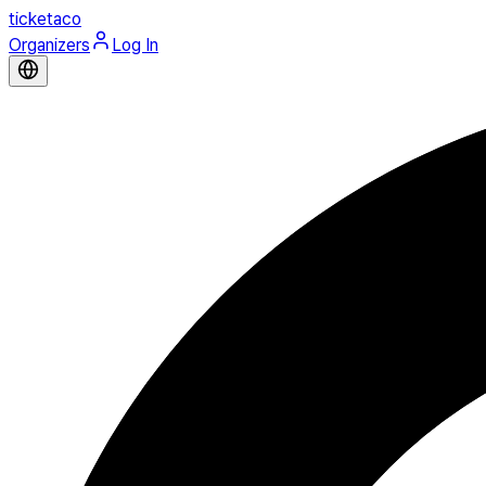
ticketaco
Organizers
Log In