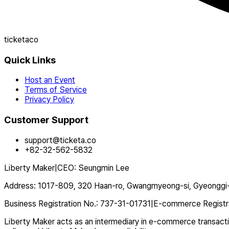
ticketaco
Quick Links
Host an Event
Terms of Service
Privacy Policy
Customer Support
support@ticketa.co
+82-32-562-5832
Liberty Maker
|
CEO
:
Seungmin Lee
Address
:
1017-809, 320 Haan-ro, Gwangmyeong-si, Gyeonggi-
Business Registration No.
:
737-31-01731
|
E-commerce Registr
Liberty Maker acts as an intermediary in e-commerce transaction