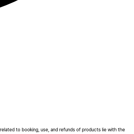
related to booking, use, and refunds of products lie with the