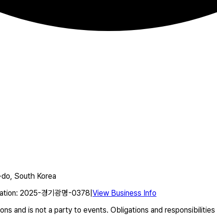
do, South Korea
ation
:
2025-경기광명-0378
|
View Business Info
s and is not a party to events. Obligations and responsibilities 